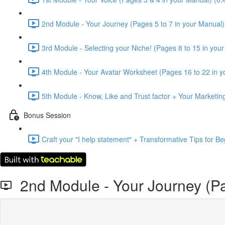
2nd Module - Your Journey (Pages 5 to 7 in your Manual)
3rd Module - Selecting your Niche! (Pages 8 to 15 in you
4th Module - Your Avatar Worksheet (Pages 16 to 22 in y
5th Module - Know, Like and Trust factor + Your Marketin
Bonus Session
Craft your "I help statement" + Transformative Tips for 
2nd Module - Your Journey (Pa