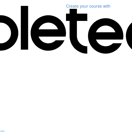
Create your course
with
42)