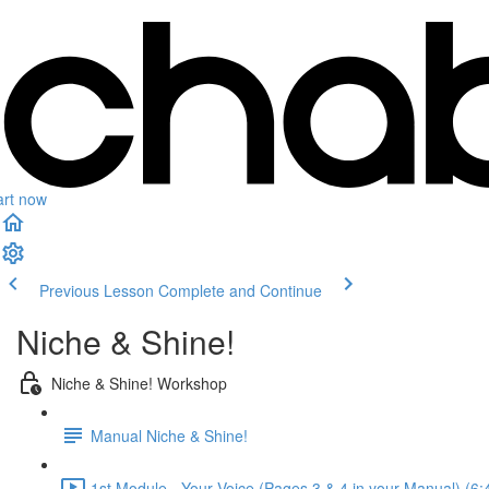
art now
Previous Lesson
Complete and Continue
Niche & Shine!
Niche & Shine! Workshop
Manual Niche & Shine!
1st Module - Your Voice (Pages 3 & 4 in your Manual) (6: