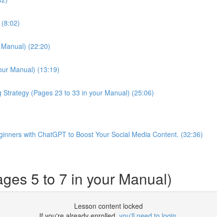
 (8:02)
r Manual) (22:20)
our Manual) (13:19)
g Strategy (Pages 23 to 33 in your Manual) (25:06)
Beginners with ChatGPT to Boost Your Social Media Content. (32:36)
ges 5 to 7 in your Manual)
Lesson content locked
If you're already enrolled,
you'll need to login
.